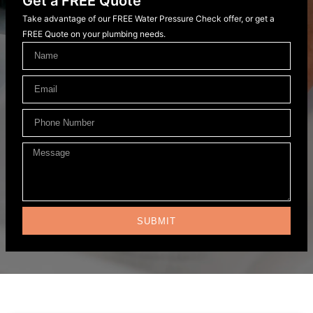
Get a FREE Quote
Take advantage of our FREE Water Pressure Check offer, or get a
FREE Quote on your plumbing needs.
SUBMIT