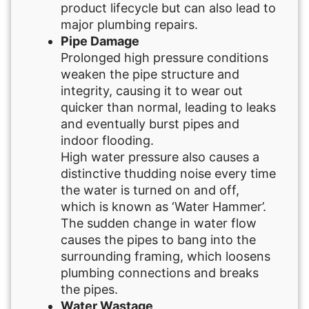
product lifecycle but can also lead to
major plumbing repairs.
Pipe Damage
Prolonged high pressure conditions
weaken the pipe structure and
integrity, causing it to wear out
quicker than normal, leading to leaks
and eventually burst pipes and
indoor flooding.
High water pressure also causes a
distinctive thudding noise every time
the water is turned on and off,
which is known as ‘Water Hammer’.
The sudden change in water flow
causes the pipes to bang into the
surrounding framing, which loosens
plumbing connections and breaks
the pipes.
Water Wastage