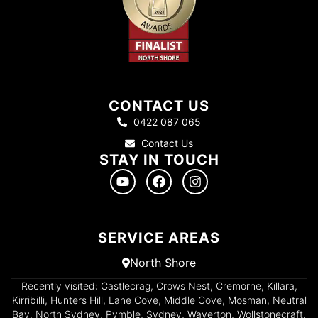
CONTACT US
0422 087 065
Contact Us
STAY IN TOUCH
SERVICE AREAS
North Shore
Recently visited: Castlecrag, Crows Nest, Cremorne, Killara,
Kirribilli, Hunters Hill, Lane Cove, Middle Cove, Mosman, Neutral
Bay, North Sydney, Pymble, Sydney, Waverton, Wollstonecraft.