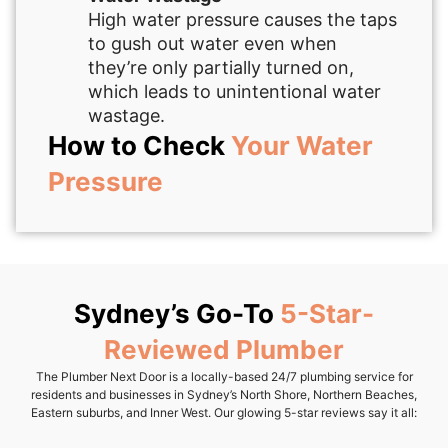
High water pressure causes the taps
to gush out water even when
they’re only partially turned on,
which leads to unintentional water
wastage.
How to Check
Your Water
Pressure
Sydney’s Go-To
5-Star-
Reviewed Plumber
The Plumber Next Door is a locally-based 24/7 plumbing service for
residents and businesses in Sydney’s North Shore, Northern Beaches,
Eastern suburbs, and Inner West. Our glowing 5-star reviews say it all: