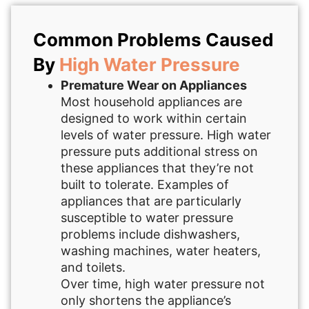
Common Problems Caused
By
High Water Pressure
Premature Wear on Appliances
Most household appliances are
designed to work within certain
levels of water pressure. High water
pressure puts additional stress on
these appliances that they’re not
built to tolerate. Examples of
appliances that are particularly
susceptible to water pressure
problems include dishwashers,
washing machines, water heaters,
and toilets.
Over time, high water pressure not
only shortens the appliance’s