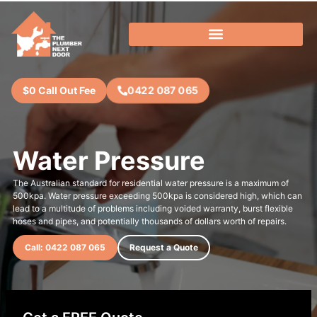
0422 087 065
$0 Call Out Fee
Water Pressure
The Australian standard for residential water pressure is a maximum of
500kpa. Water pressure exceeding 500kpa is considered high, which can
lead to a multitude of problems including voided warranty, burst flexible
hoses and pipes, and potentially thousands of dollars worth of repairs.
Call: 0422 087 065
Request a Quote