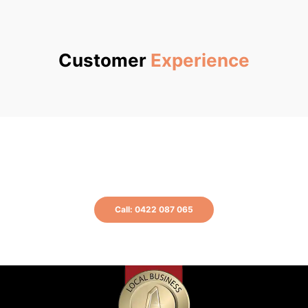
Customer
Experience
Get a free quote now or call us at 0422
087 065 for more information.
Call: 0422 087 065
or Book A Plumber Online