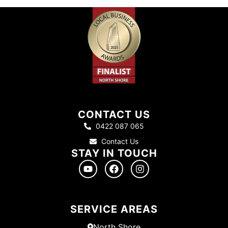
CONTACT US
0422 087 065
Contact Us
STAY IN TOUCH
SERVICE AREAS
North Shore