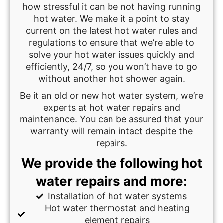
how stressful it can be not having running
hot water. We make it a point to stay
current on the latest hot water rules and
regulations to ensure that we’re able to
solve your hot water issues quickly and
efficiently, 24/7, so you won’t have to go
without another hot shower again.
Be it an old or new hot water system, we’re
experts at hot water repairs and
maintenance. You can be assured that your
warranty will remain intact despite the
repairs.
We provide the following hot
water repairs and more:
Installation of hot water systems
Hot water thermostat and heating
element repairs