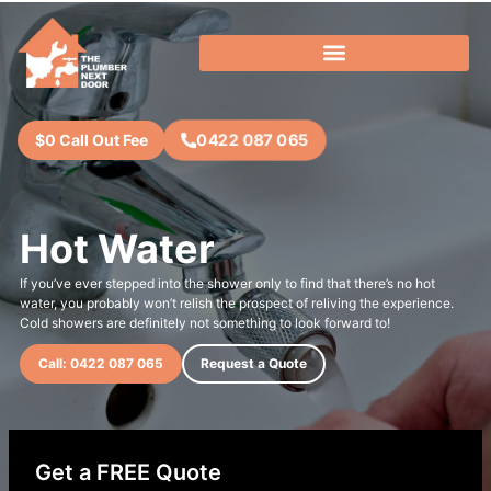
0422 087 065
$0 Call Out Fee
Hot Water
If you’ve ever stepped into the shower only to find that there’s no hot
water, you probably won’t relish the prospect of reliving the experience.
Cold showers are definitely not something to look forward to!
Call: 0422 087 065
Request a Quote
Get a FREE Quote