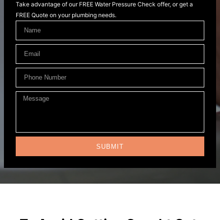
Take advantage of our FREE Water Pressure Check offer, or get a
FREE Quote on your plumbing needs.
SUBMIT