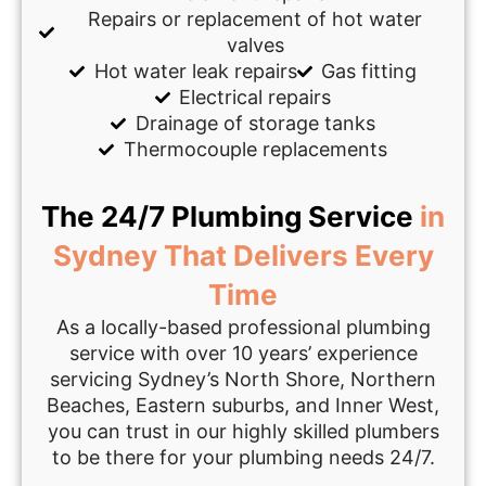
Repairs or replacement of hot water
valves
Hot water leak repairs
Gas fitting
Electrical repairs
Drainage of storage tanks
Thermocouple replacements
The 24/7 Plumbing Service
in
Sydney That Delivers Every
Time
As a locally-based professional plumbing
service with over 10 years’ experience
servicing Sydney’s North Shore, Northern
Beaches, Eastern suburbs, and Inner West,
you can trust in our highly skilled plumbers
to be there for your plumbing needs 24/7.