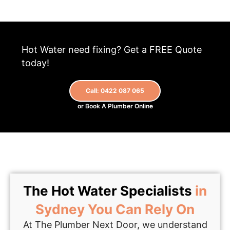
Hot Water need fixing? Get a FREE Quote
today!
Call: 0422 087 065
or Book A Plumber Online
The Hot Water Specialists
in
Sydney You Can Rely On
At The Plumber Next Door, we understand