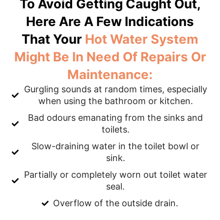
To Avoid Getting Caught Out,
Here Are A Few Indications
That Your
Hot Water System
Might Be In Need Of Repairs Or
Maintenance:
Gurgling sounds at random times, especially
when using the bathroom or kitchen.
Bad odours emanating from the sinks and
toilets.
Slow-draining water in the toilet bowl or
sink.
Partially or completely worn out toilet water
seal.
Overflow of the outside drain.