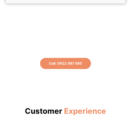
Don't delay, get your Hot Water working
today! Get in touch for a FREE Quote.
Call: 0422 087 065
or Book A Plumber Online
Customer
Experience