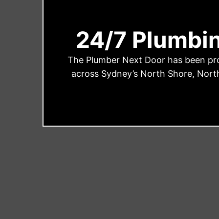
24/7 Plumbi
The Plumber Next Door has been prov
across Sydney’s North Shore, North