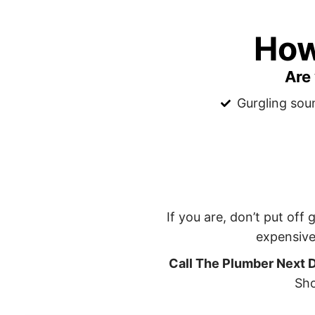
How
Are
Gurgling sou
If you are, don’t put off
expensive
Call The Plumber Next 
Sho