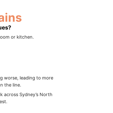
ins​
ues?
room or kitchen.
ing worse, leading to more
 the line.
ck across Sydney’s North
est.