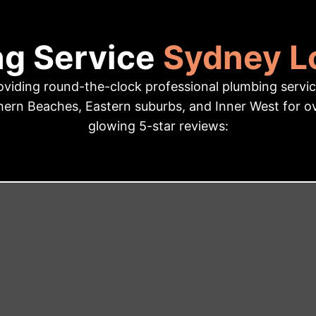
ng Service
Sydney Lo
iding round-the-clock professional plumbing service
ern Beaches, Eastern suburbs, and Inner West for ove
glowing 5-star reviews: