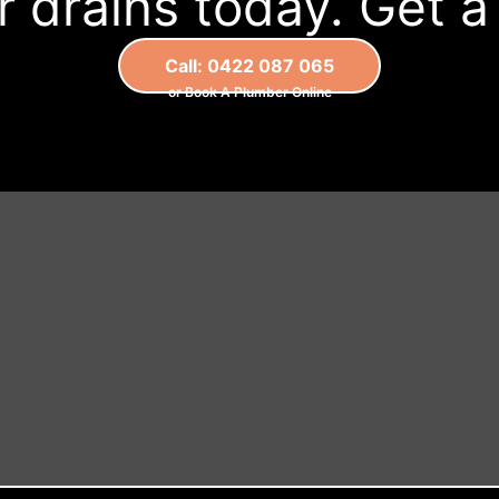
 drains today. Get 
Call: 0422 087 065
or Book A Plumber Online