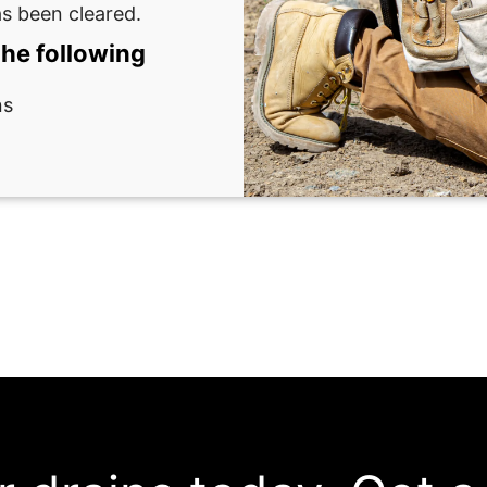
as been cleared.
the following
ns