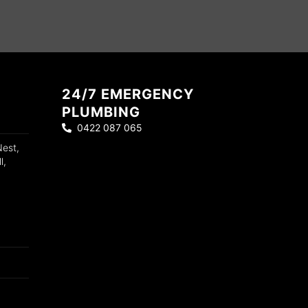
24/7 EMERGENCY
PLUMBING
0422 087 065
Nest,
l,