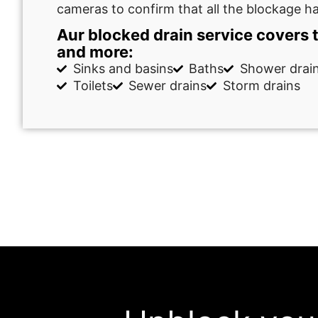
cameras to confirm that all the blockage h
Aur blocked drain service covers 
and more:
Sinks and basins
Baths
Shower drai
Toilets
Sewer drains
Storm drains