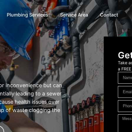
Plumbing Services
Service Area
Contact
Get
Take ad
a FREE
nor inconvenience but can
ntially leading to a sewer
cause health issues over
-up of waste clogging the