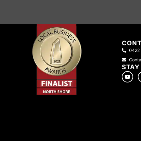
CONT
0422
Conta
STAY