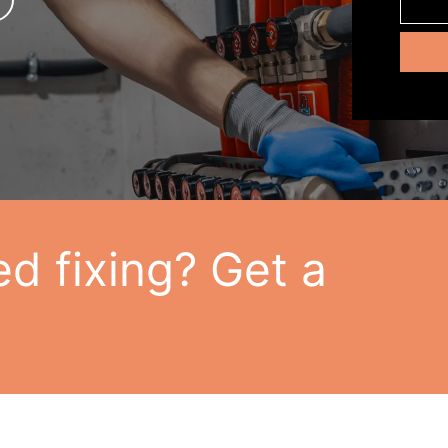
d fixing? Get a