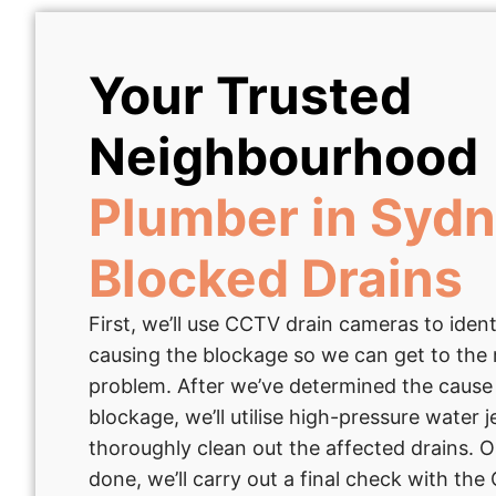
Your Trusted
Neighbourhood
Plumber in Sydn
Blocked Drains
First, we’ll use CCTV drain cameras to ident
causing the blockage so we can get to the 
problem. After we’ve determined the cause
blockage, we’ll utilise high-pressure water j
thoroughly clean out the affected drains. O
done, we’ll carry out a final check with th