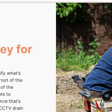
ey for
ify what’s
root of the
 of the
ets to
nce that’s
e CCTV drain