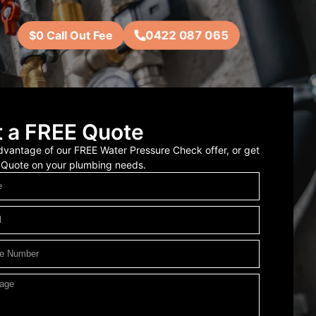
0422 087 065
$0 Call Out Fee
 a FREE Quote
vantage of our FREE Water Pressure Check offer, or get
 Quote on your plumbing needs.