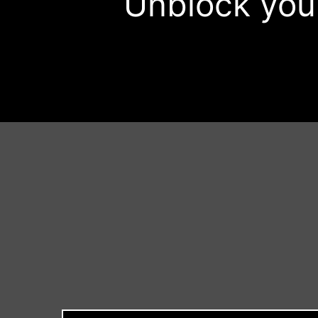
Unblock your