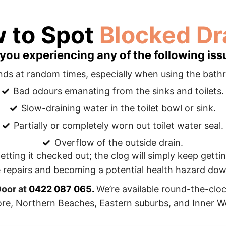
 to Spot
Blocked Dra
 you experiencing any of the following iss
nds at random times, especially when using the bath
Bad odours emanating from the sinks and toilets.
Slow-draining water in the toilet bowl or sink.
Partially or completely worn out toilet water seal.
Overflow of the outside drain.
 getting it checked out; the clog will simply keep gett
 repairs and becoming a potential health hazard down
Door at
0422 087 065
.
We’re available round-the-clo
re, Northern Beaches, Eastern suburbs, and Inner W