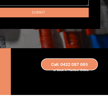
SUBMIT
Call: 0422 087 065
or Book A Plumber Online