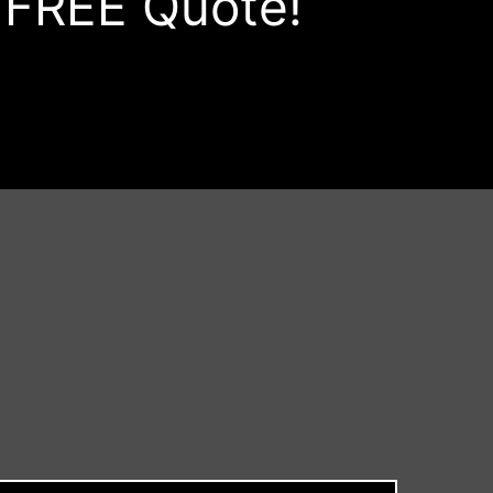
a FREE Quote!