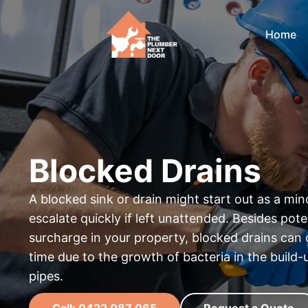
Home
Blocked Drains
A blocked sink or drain might start out as a mi
escalate quickly if left unattended. Besides pote
surcharge in your property, blocked drains can 
time due to the growth of bacteria in the build
pipes.