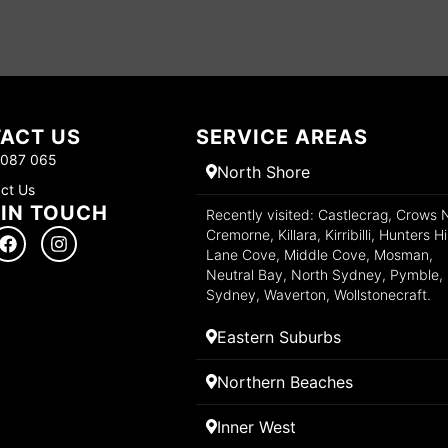
ACT US
SERVICE AREAS
 087 065
North Shore
ct Us
 IN TOUCH
Recently visited: Castlecrag, Crows 
Cremorne, Killara, Kirribilli, Hunters Hil
Lane Cove, Middle Cove, Mosman,
Neutral Bay, North Sydney, Pymble,
Sydney, Waverton, Wollstonecraft.
Eastern Suburbs
Northern Beaches
Inner West