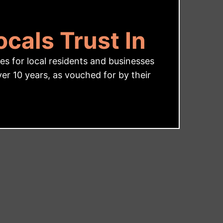
cals Trust In
s for local residents and businesses
r 10 years, as vouched for by their