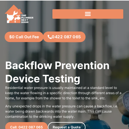
0422 087 065
$0 Call Out Fee
Backflow Prevention
Device Testing
Residential water pressure is usually maintained at a standard level to
keep the water flowing in a specific direction through different areas of a
home, for example from the shower to the toilet to the sink, etc.
Any unexpected drops in the water pressure can cause a backflow, i.e.
water being drawn backwards into the water main. This can cause
contamination to the drinking water supply.
Call: 0422 087 065
Request a Quote