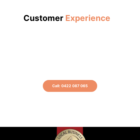
Customer
Experience
Get a free quote now or call us at 0422
087 065 for more information.
Call: 0422 087 065
or Book A Plumber Online