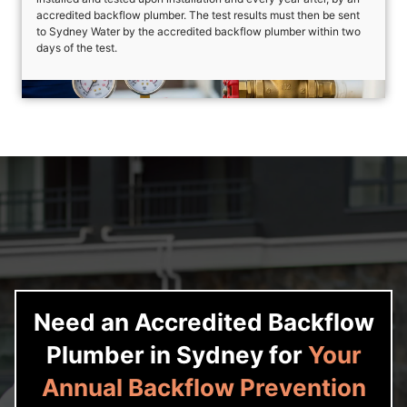
accredited backflow plumber. The test results must then be sent
to Sydney Water by the accredited backflow plumber within two
days of the test.
Need an Accredited Backflow
Plumber in Sydney for
Your
Annual Backflow Prevention