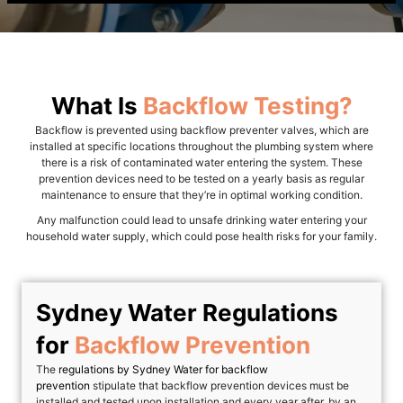
What Is
Backflow Testing?
Backflow is prevented using backflow preventer valves, which are
installed at specific locations throughout the plumbing system where
there is a risk of contaminated water entering the system. These
prevention devices need to be tested on a yearly basis as regular
maintenance to ensure that they’re in optimal working condition.
Any malfunction could lead to unsafe drinking water entering your
household water supply, which could pose health risks for your family.
Sydney Water Regulations
for
Backflow Prevention
The
regulations by Sydney Water for backflow
prevention
stipulate that backflow prevention devices must be
installed and tested upon installation and every year after, by an