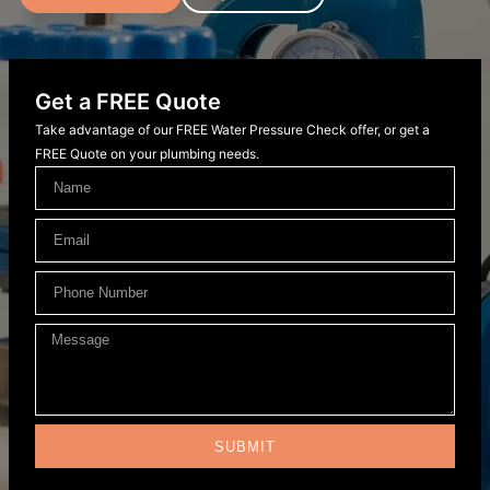
Get a FREE Quote
Take advantage of our FREE Water Pressure Check offer, or get a
FREE Quote on your plumbing needs.
SUBMIT