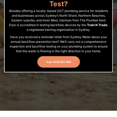
Test?
Besides offering a locally-based 24/7 plumbing service for residents
and businesses across Sydney’s North Shore, Northern Beaches,
Eastern suburbs, and Inner West, Harrison from The Plumber Next
Door is accredited in testing backflow devices by the
Train N Trade
,
a registered training organisation in Sydney.
Have you received a reminder letter from Sydney Water about your
annual backflow prevention test? We’ll carry out a comprehensive
inspection and backflow testing on your plumbing system to ensure
that the water is flowing in the right direction in your home.
Call: 0422 087 065