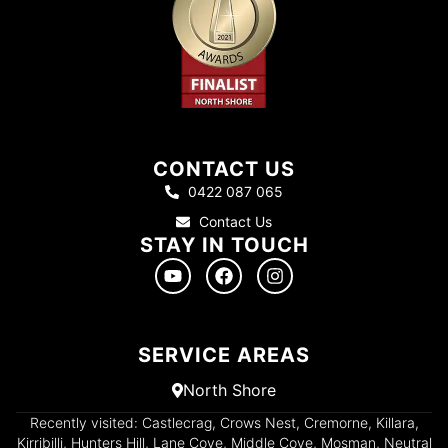
CONTACT US
0422 087 065
Contact Us
STAY IN TOUCH
SERVICE AREAS
North Shore
Recently visited: Castlecrag, Crows Nest, Cremorne, Killara,
Kirribilli, Hunters Hill, Lane Cove, Middle Cove, Mosman, Neutral